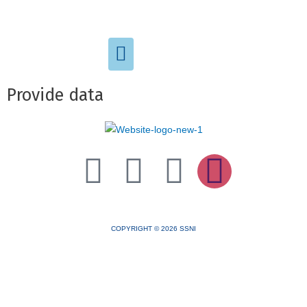
Provide data
TOTAL PAGE VIEWS
COPYRIGHT © 2026 SSNI