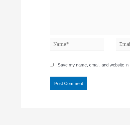
Save my name, email, and website in t