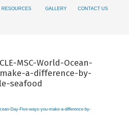
RESOURCES
GALLERY
CONTACT US
ICLE-MSC-World-Ocean-
make-a-difference-by-
le-seafood
an-Day-Five-ways-you-make-a-difference-by-