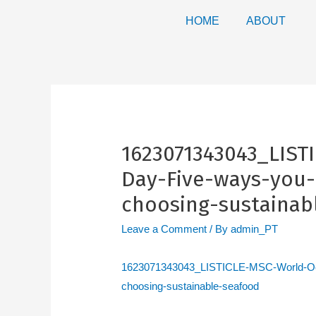
HOME
ABOUT
1623071343043_LIST
Day-Five-ways-you-
choosing-sustainab
Leave a Comment
/ By
admin_PT
1623071343043_LISTICLE-MSC-World-Oce
choosing-sustainable-seafood