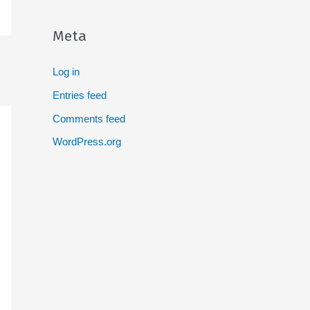
Meta
Log in
Entries feed
Comments feed
WordPress.org