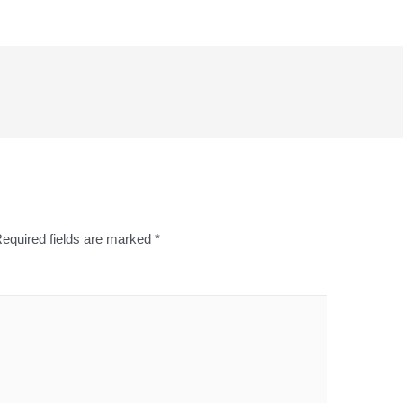
equired fields are marked
*