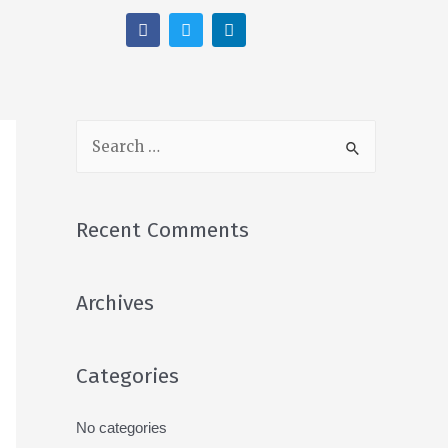
Recent Comments
Archives
Categories
No categories