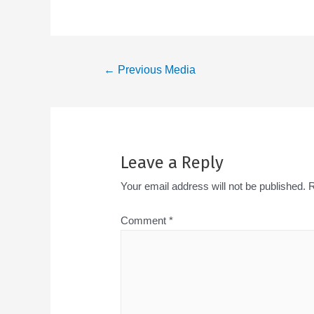
←
Previous Media
Leave a Reply
Your email address will not be published.
R
Comment
*