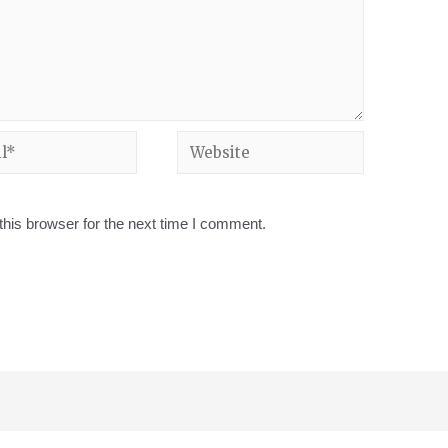
his browser for the next time I comment.