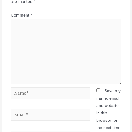
are marked
*
Comment
*
Save my
name, email,
and website
in this
browser for
the next time