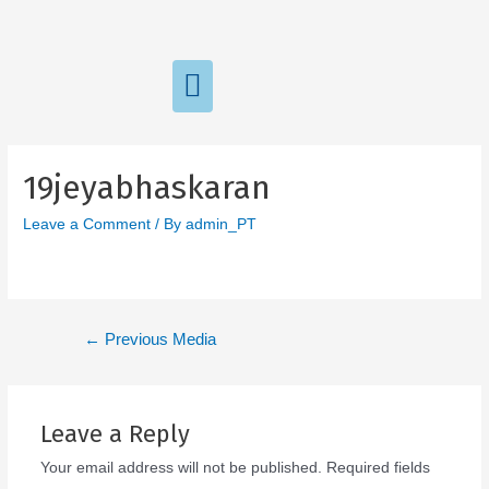
19jeyabhaskaran
Leave a Comment
/ By
admin_PT
←
Previous Media
Leave a Reply
Your email address will not be published.
Required fields