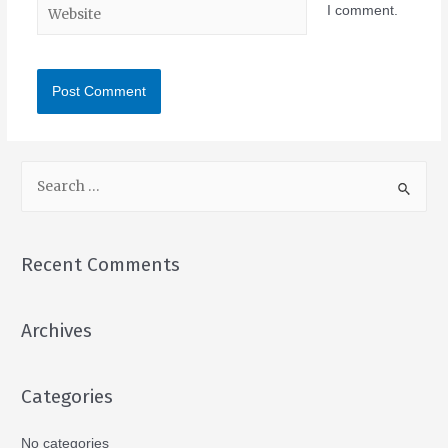
I comment.
Recent Comments
Archives
Categories
No categories