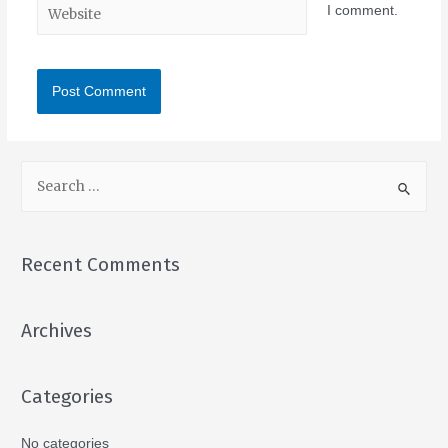
I comment.
Recent Comments
Archives
Categories
No categories