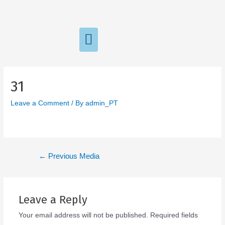
31
Leave a Comment
/ By
admin_PT
←
Previous Media
Leave a Reply
Your email address will not be published.
Required fields