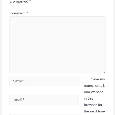
are marked
*
Comment
*
Save my
name, email,
and website
in this
browser for
the next time