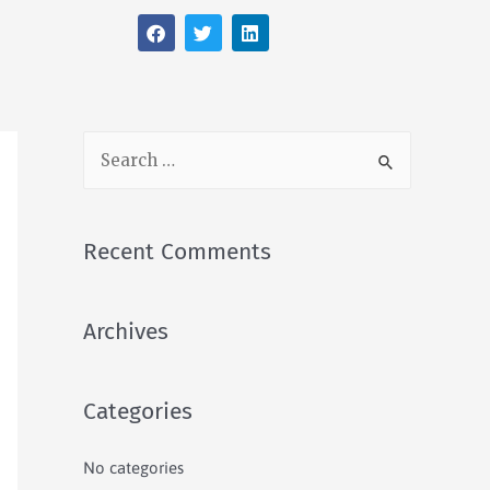
Recent Comments
Archives
Categories
No categories