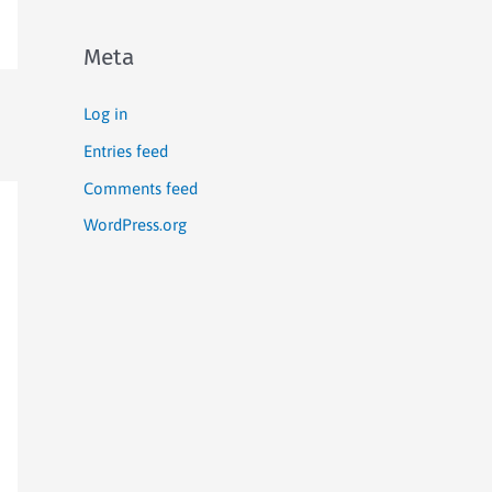
Meta
Log in
Entries feed
Comments feed
WordPress.org