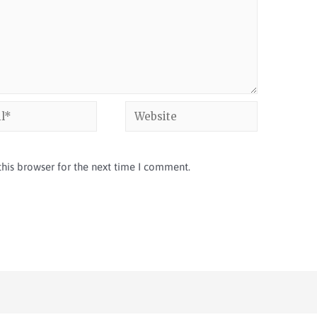
his browser for the next time I comment.