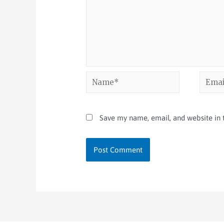
Save my name, email, and website in t