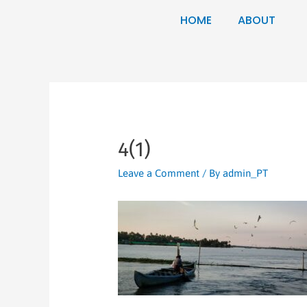
HOME
ABOUT
4(1)
Leave a Comment
/ By
admin_PT