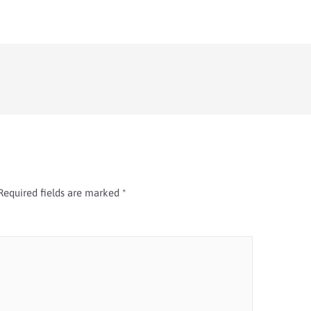
Required fields are marked
*