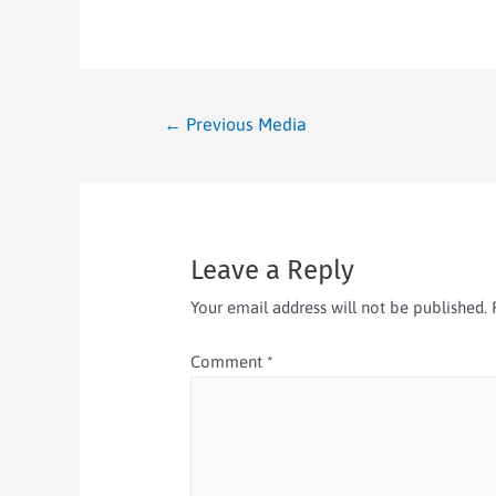
←
Previous Media
Leave a Reply
Your email address will not be published.
Comment
*