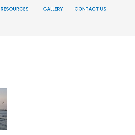
RESOURCES
GALLERY
CONTACT US