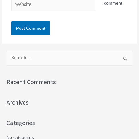
I comment.
Recent Comments
Archives
Categories
No categories