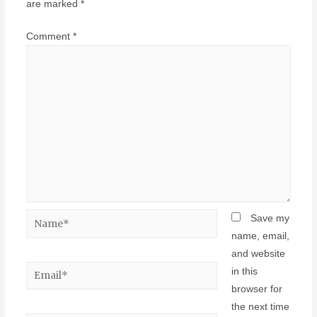
are marked
*
Comment
*
Save my
name, email,
and website
in this
browser for
the next time