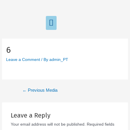
6
Leave a Comment
/ By
admin_PT
←
Previous Media
Leave a Reply
Your email address will not be published.
Required fields