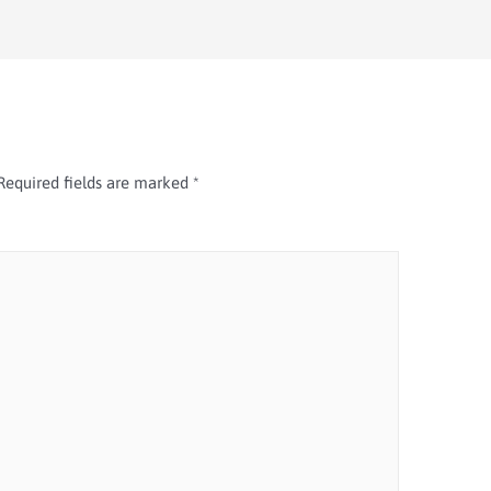
Required fields are marked
*