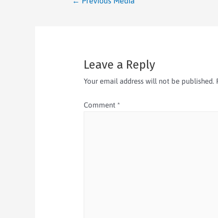
←
Previous Media
Leave a Reply
Your email address will not be published.
Comment
*