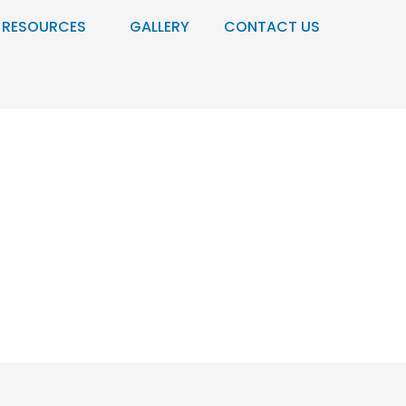
RESOURCES
GALLERY
CONTACT US