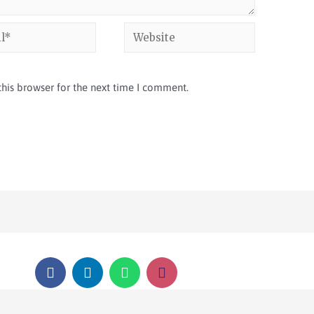
his browser for the next time I comment.
COPYRIGHT © 2026 SSNI