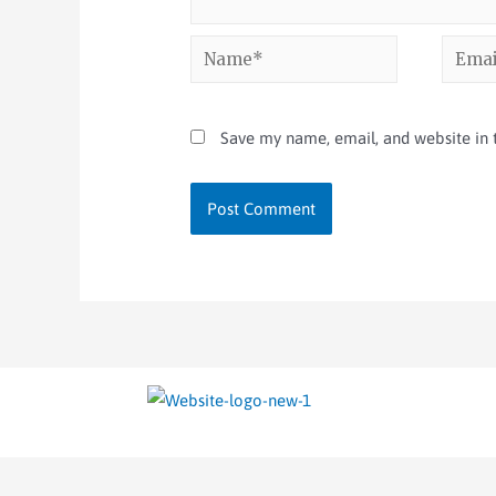
Save my name, email, and website in t