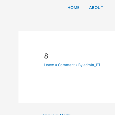
HOME
ABOUT
8
Leave a Comment
/ By
admin_PT