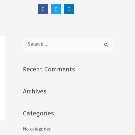
Recent Comments
Archives
Categories
No categories