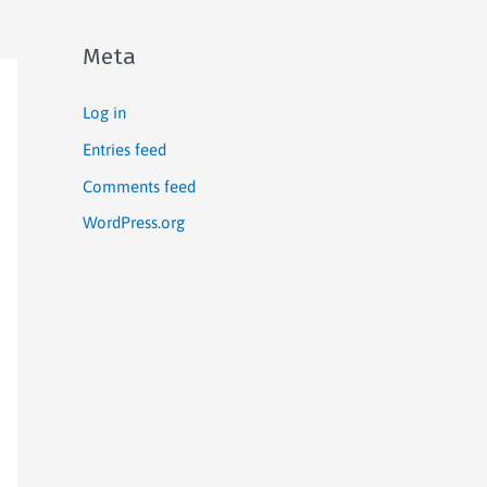
Meta
Log in
Entries feed
Comments feed
WordPress.org