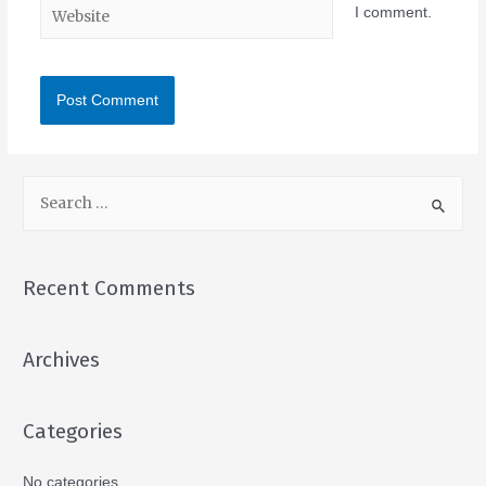
I comment.
Recent Comments
Archives
Categories
No categories