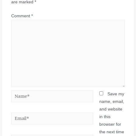
are marked
*
Comment
*
Save my
name, email,
and website
in this
browser for
the next time