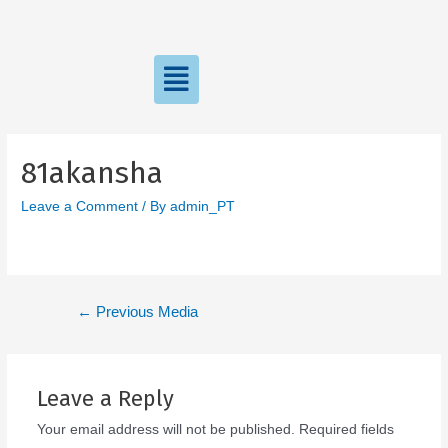
81akansha
Leave a Comment
/ By
admin_PT
←
Previous Media
Leave a Reply
Your email address will not be published.
Required fields