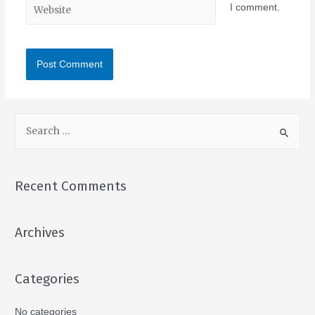
I comment.
Recent Comments
Archives
Categories
No categories