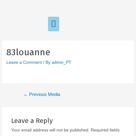
83louanne
Leave a Comment
/ By
admin_PT
←
Previous Media
Leave a Reply
Your email address will not be published.
Required fields