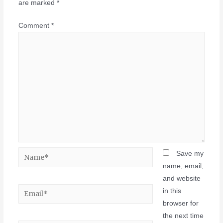
are marked
*
Comment
*
Save my
name, email,
and website
in this
browser for
the next time