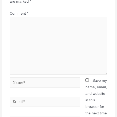
are marked
*
Comment
*
Save my
name, email,
and website
in this
browser for
the next time