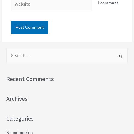
I comment.
Recent Comments
Archives
Categories
No categories