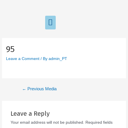
95
Leave a Comment
/ By
admin_PT
←
Previous Media
Leave a Reply
Your email address will not be published.
Required fields