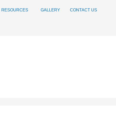
RESOURCES
GALLERY
CONTACT US