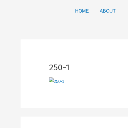
HOME
ABOUT
250-1