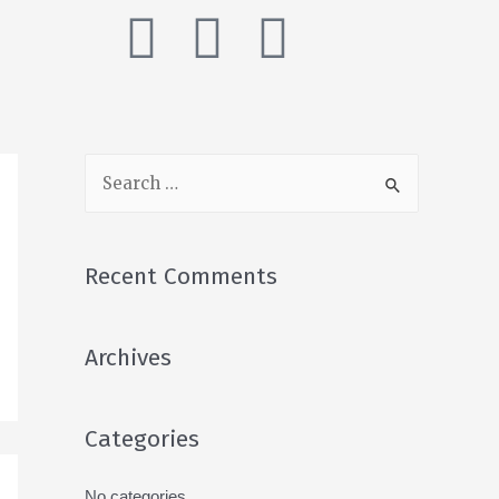
Recent Comments
Archives
Categories
No categories