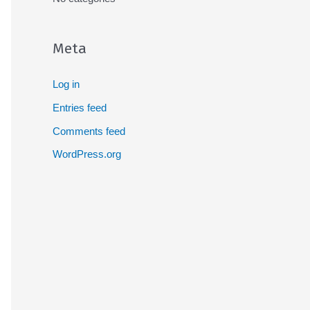
Meta
Log in
Entries feed
Comments feed
WordPress.org