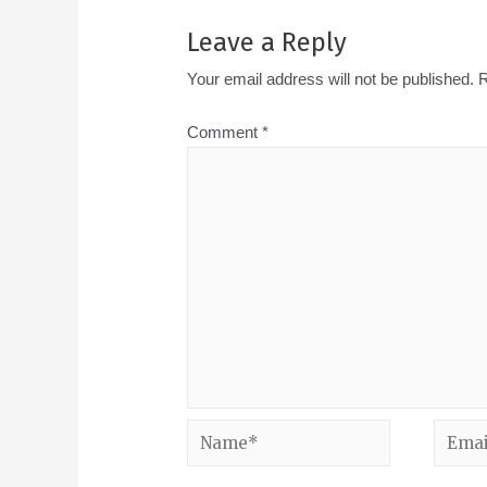
Leave a Reply
Your email address will not be published.
R
Comment
*