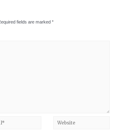
equired fields are marked
*