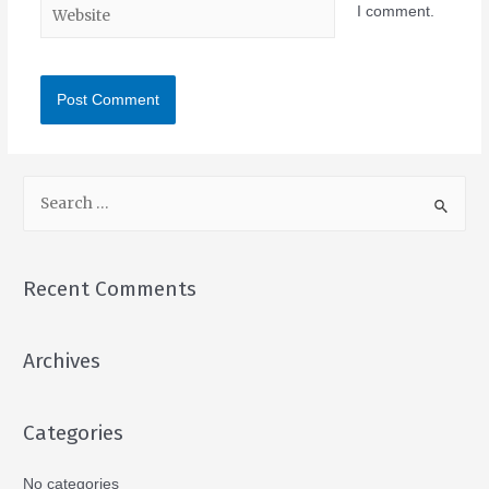
I comment.
Recent Comments
Archives
Categories
No categories