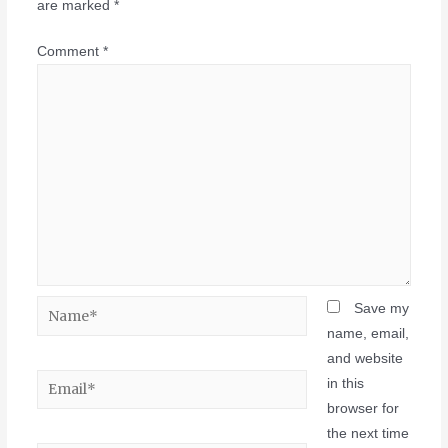
are marked
*
Comment
*
Save my
name, email,
and website
in this
browser for
the next time