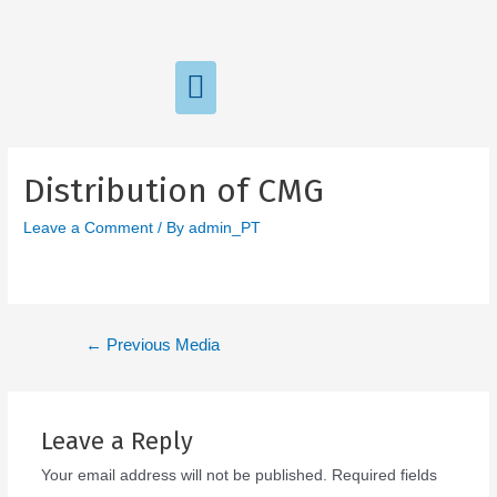
Distribution of CMG
Leave a Comment
/ By
admin_PT
←
Previous Media
Leave a Reply
Your email address will not be published.
Required fields