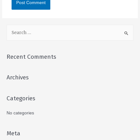
Recent Comments
Archives
Categories
No categories
Meta