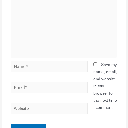
Save my
name, email,
and website
in this
browser for
the next time
I comment.