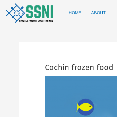
HOME
ABOUT
Cochin frozen food