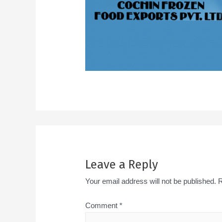
Leave a Reply
Your email address will not be published.
R
Comment
*