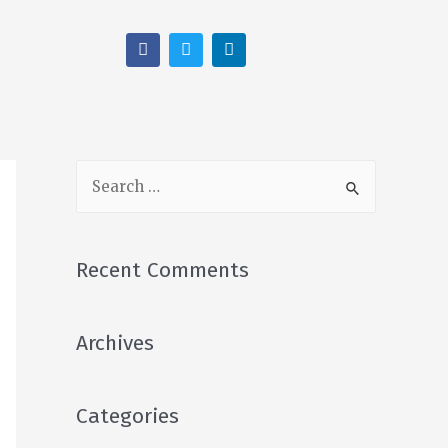
Recent Comments
Archives
Categories