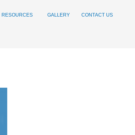
RESOURCES
GALLERY
CONTACT US