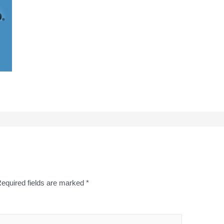
equired fields are marked
*