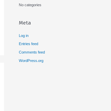
No categories
Meta
Log in
Entries feed
Comments feed
WordPress.org