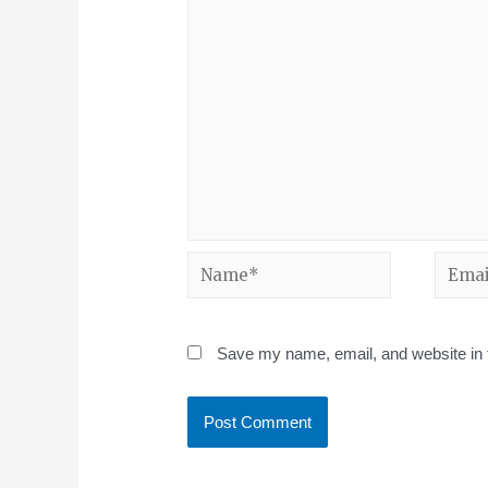
Save my name, email, and website in t