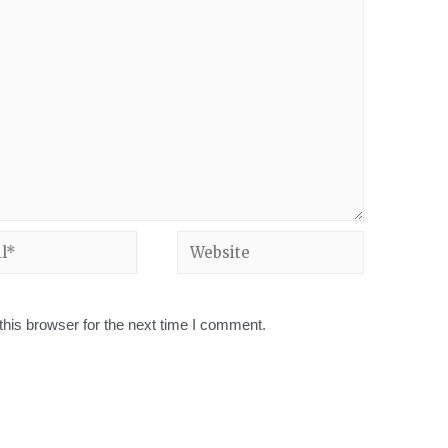
his browser for the next time I comment.