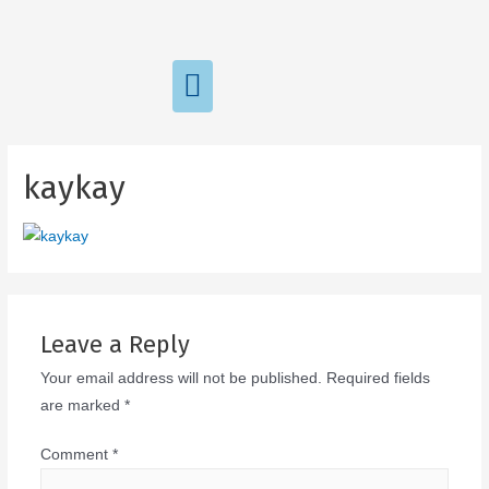
kaykay
Leave a Reply
Your email address will not be published.
Required fields
are marked
*
Comment
*