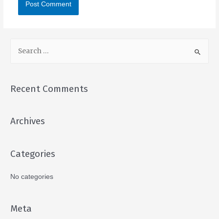
Recent Comments
Archives
Categories
No categories
Meta