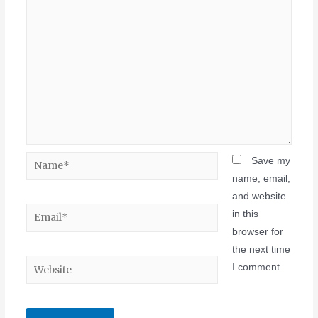
Save my
name, email,
and website
in this
browser for
the next time
I comment.