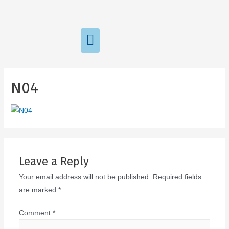
N04
Leave a Reply
Your email address will not be published.
Required fields
are marked
*
Comment
*