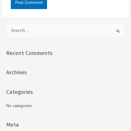
Recent Comments
Archives
Categories
No categories
Meta