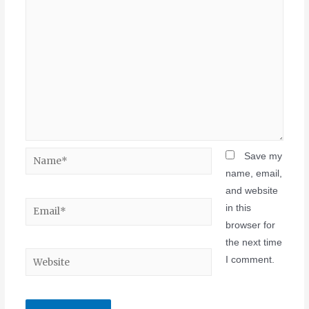
Save my
name, email,
and website
in this
browser for
the next time
I comment.