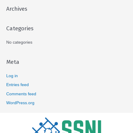
Archives
Categories
No categories
Meta
Log in
Entries feed
Comments feed
WordPress.org