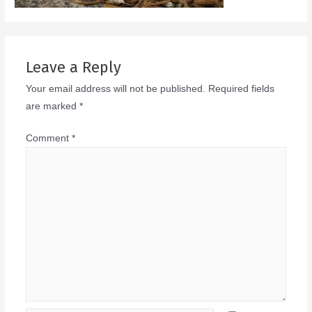
Leave a Reply
Your email address will not be published.
Required fields
are marked
*
Comment
*