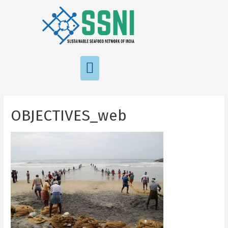
OBJECTIVES_web