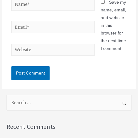
Save my
name, email,
and website
in this
browser for
the next time
I comment.
Recent Comments