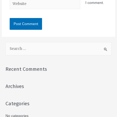
I comment.
Recent Comments
Archives
Categories
No categories