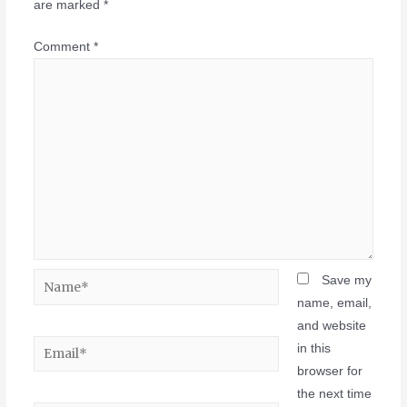
are marked
*
Comment
*
Save my
name, email,
and website
in this
browser for
the next time