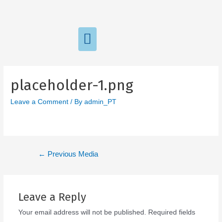
placeholder-1.png
Leave a Comment
/ By
admin_PT
←
Previous Media
Leave a Reply
Your email address will not be published.
Required fields