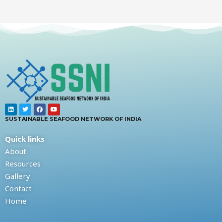
SUSTAINABLE SEAFOOD NETWORK OF INDIA
Quick links
About
Resources
Gallery
Contact
Home