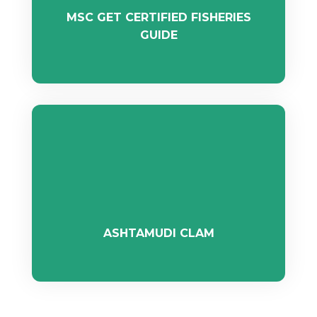
MSC GET CERTIFIED FISHERIES
GUIDE
ASHTAMUDI CLAM