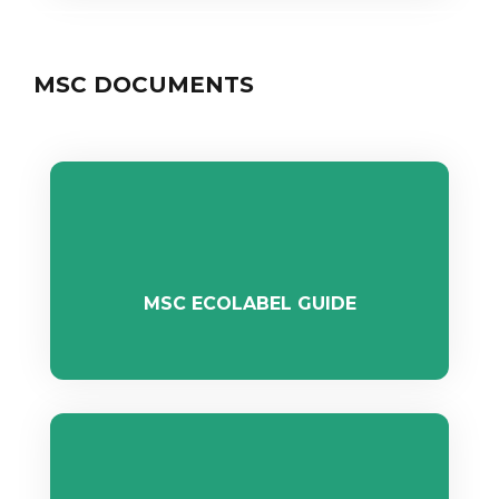
MSC DOCUMENTS
MSC ECOLABEL GUIDE