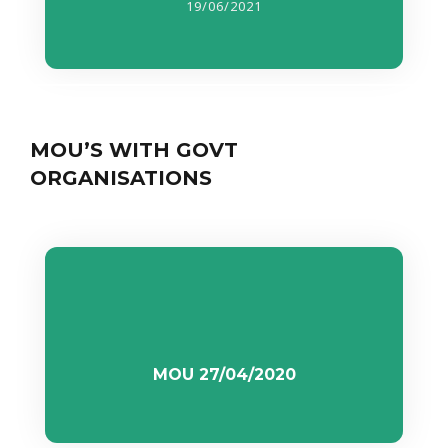
19/06/2021
MOU’S WITH GOVT
ORGANISATIONS
MOU 27/04/2020