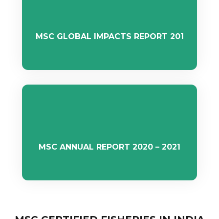
MSC GLOBAL IMPACTS REPORT 201
MSC ANNUAL REPORT 2020 – 2021