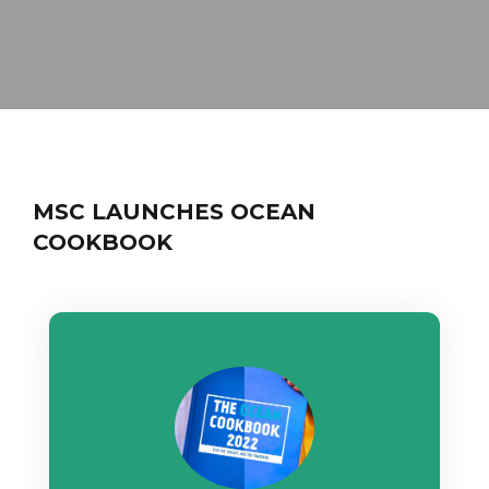
MSC LAUNCHES OCEAN
COOKBOOK