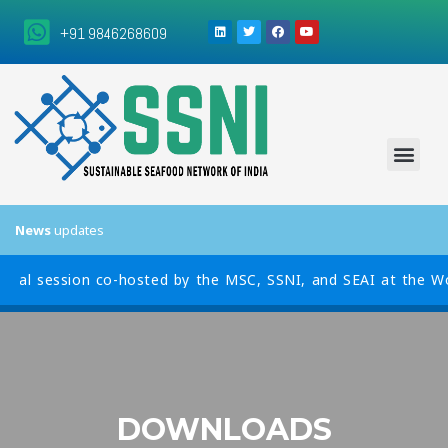
+91 9846268609
News
updates
al session co-hosted by the MSC, SSNI, and SEAI at the World 
DOWNLOADS