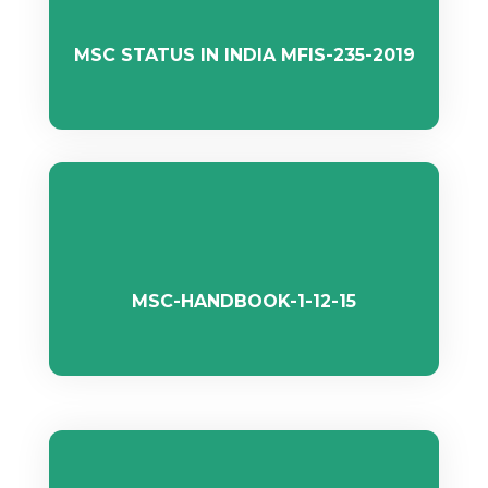
MSC STATUS IN INDIA MFIS-235-2019
MSC-HANDBOOK-1-12-15