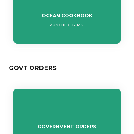
OCEAN COOKBOOK
LAUNCHED BY MSC
GOVT ORDERS
GOVERNMENT ORDERS