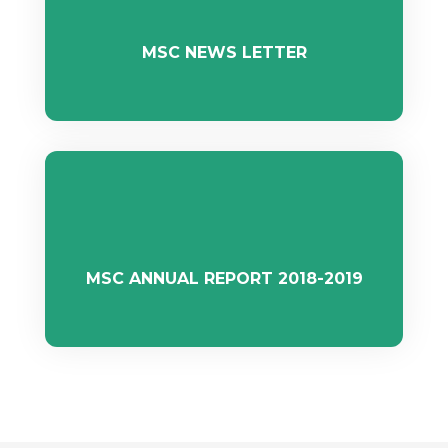
MSC NEWS LETTER
MSC ANNUAL REPORT 2018-2019