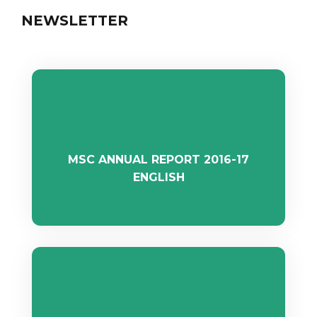
NEWSLETTER
MSC ANNUAL REPORT 2016-17
ENGLISH