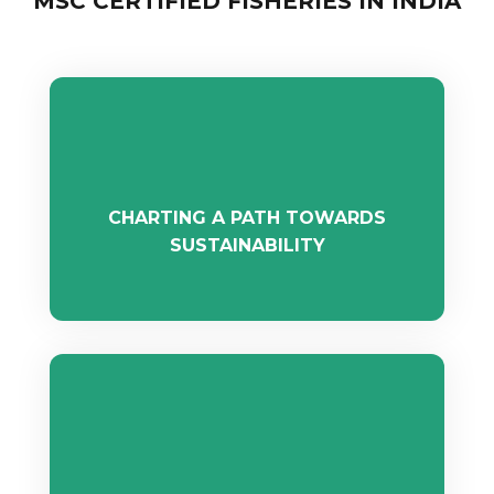
MSC CERTIFIED FISHERIES IN INDIA
CHARTING A PATH TOWARDS
SUSTAINABILITY